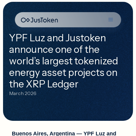
YPF Luz and Justoken
announce one of the
world’s largest tokenized
energy asset projects on
the XRP Ledger
March 2026
Buenos Aires, Argentina
— YPF Luz and