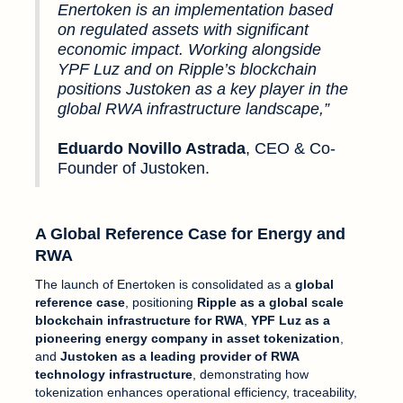
Enertoken is an implementation based
on regulated assets with significant
economic impact. Working alongside
YPF Luz and on Ripple’s blockchain
positions Justoken as a key player in the
global RWA infrastructure landscape,”
Eduardo Novillo Astrada
, CEO & Co-
Founder of Justoken.
A Global Reference Case for Energy and
RWA
The launch of Enertoken is consolidated as a
global
reference case
, positioning
Ripple as a global scale
blockchain infrastructure for RWA
,
YPF Luz as a
pioneering energy company in asset tokenization
,
and
Justoken as a leading provider of RWA
technology infrastructure
, demonstrating how
tokenization enhances operational efficiency, traceability,