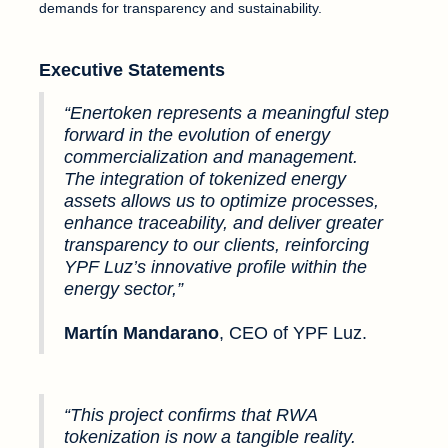
demands for transparency and sustainability.
Executive Statements
“Enertoken represents a meaningful step
forward in the evolution of energy
commercialization and management.
The integration of tokenized energy
assets allows us to optimize processes,
enhance traceability, and deliver greater
transparency to our clients, reinforcing
YPF Luz’s innovative profile within the
energy sector,”
Martín Mandarano
, CEO of YPF Luz.
“This project confirms that RWA
tokenization is now a tangible reality.