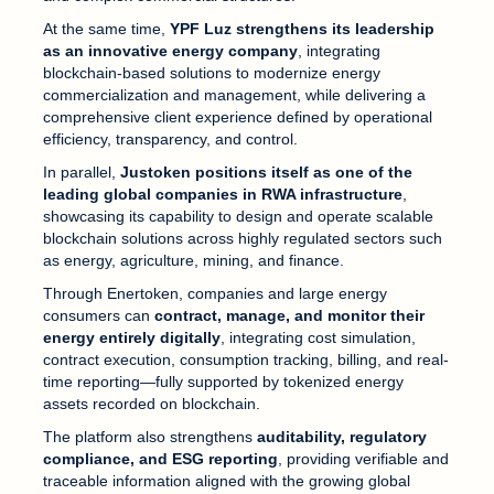
At the same time,
YPF Luz strengthens its leadership
as an innovative energy company
, integrating
blockchain-based solutions to modernize energy
commercialization and management, while delivering a
comprehensive client experience defined by operational
efficiency, transparency, and control.
In parallel,
Justoken positions itself as one of the
leading global companies in RWA infrastructure
,
showcasing its capability to design and operate scalable
blockchain solutions across highly regulated sectors such
as energy, agriculture, mining, and finance.
Through Enertoken, companies and large energy
consumers can
contract, manage, and monitor their
energy entirely digitally
, integrating cost simulation,
contract execution, consumption tracking, billing, and real-
time reporting—fully supported by tokenized energy
assets recorded on blockchain.
The platform also strengthens
auditability, regulatory
compliance, and ESG reporting
, providing verifiable and
traceable information aligned with the growing global