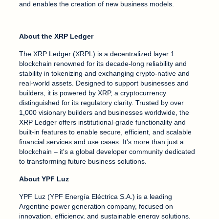
and enables the creation of new business models.
About the XRP Ledger
The XRP Ledger (XRPL) is a decentralized layer 1
blockchain renowned for its decade-long reliability and
stability in tokenizing and exchanging crypto-native and
real-world assets. Designed to support businesses and
builders, it is powered by XRP, a cryptocurrency
distinguished for its regulatory clarity. Trusted by over
1,000 visionary builders and businesses worldwide, the
XRP Ledger offers institutional-grade functionality and
built-in features to enable secure, efficient, and scalable
financial services and use cases. It's more than just a
blockchain – it's a global developer community dedicated
to transforming future business solutions.
About YPF Luz
YPF Luz (YPF Energía Eléctrica S.A.) is a leading
Argentine power generation company, focused on
innovation, efficiency, and sustainable energy solutions.