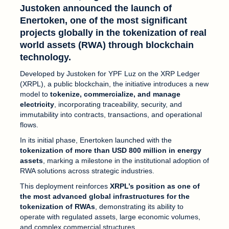
Justoken announced the launch of
Enertoken
, one of the most significant
projects globally in the tokenization of real
world assets (RWA) through blockchain
technology.
Developed by Justoken for YPF Luz on the XRP Ledger
(XRPL), a public blockchain, the initiative introduces a new
model to
tokenize, commercialize, and manage
electricity
, incorporating traceability, security, and
immutability into contracts, transactions, and operational
flows.
In its initial phase, Enertoken launched with the
tokenization of more than USD 800 million in energy
assets
, marking a milestone in the institutional adoption of
RWA solutions across strategic industries.
This deployment reinforces
XRPL’s position as one of
the most advanced global infrastructures for the
tokenization of RWAs
, demonstrating its ability to
operate with regulated assets, large economic volumes,
and complex commercial structures.