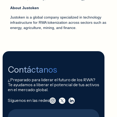
About Justoken
Justoken is a global company specialized in technology
infrastructure for RWA tokenization across sectors such as
energy, agriculture, mining, and finance.
Contáctanos
¿Preparado para liderar el futuro de los RWA?
Te ayudamos a liberar el potencial de tus activos
en el mercado global.
Síguenos en las redes